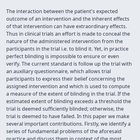
The interaction between the patient's expected
outcome of an intervention and the inherent effects
of that intervention can have extraordinary effects.
Thus in clinical trials an effort is made to conceal the
nature of the administered intervention from the
participants in the trial i.e. to blind it. Yet, in practice
perfect blinding is impossible to ensure or even
verify. The current standard is follow up the trial with
an auxiliary questionnaire, which allows trial
participants to express their belief concerning the
assigned intervention and which is used to compute
a measure of the extent of blinding in the trial. If the
estimated extent of blinding exceeds a threshold the
trial is deemed sufficiently blinded; otherwise, the
trial is deemed to have failed. In this paper we make
several important contributions. Firstly, we identify a
series of fundamental problems of the aforesaid
practice and discuss them in context of the most