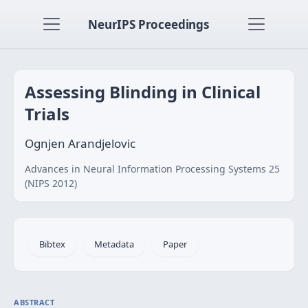
NeurIPS Proceedings
Assessing Blinding in Clinical
Trials
Ognjen Arandjelovic
Advances in Neural Information Processing Systems 25
(NIPS 2012)
Bibtex
Metadata
Paper
ABSTRACT