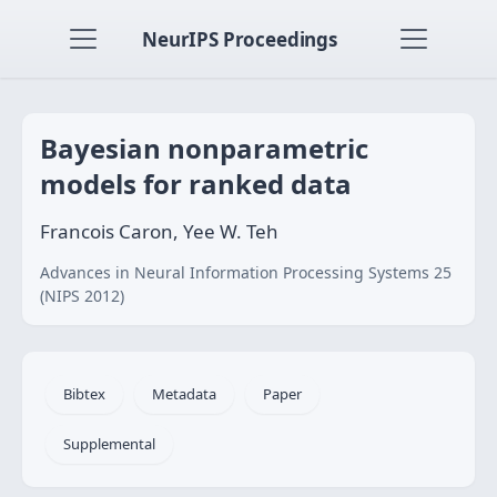
NeurIPS Proceedings
Bayesian nonparametric
models for ranked data
Francois Caron, Yee W. Teh
Advances in Neural Information Processing Systems 25
(NIPS 2012)
Bibtex
Metadata
Paper
Supplemental