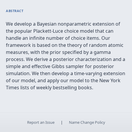
ABSTRACT
We develop a Bayesian nonparametric extension of
the popular Plackett-Luce choice model that can
handle an infinite number of choice items. Our
framework is based on the theory of random atomic
measures, with the prior specified by a gamma
process. We derive a posterior characterization and a
simple and effective Gibbs sampler for posterior
simulation. We then develop a time-varying extension
of our model, and apply our model to the New York
Times lists of weekly bestselling books.
Report an Issue
|
Name Change Policy