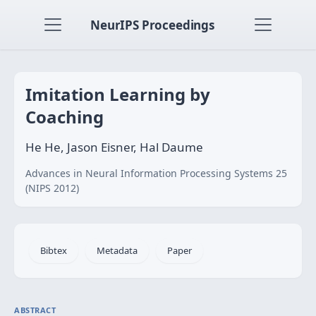
NeurIPS Proceedings
Imitation Learning by
Coaching
He He, Jason Eisner, Hal Daume
Advances in Neural Information Processing Systems 25
(NIPS 2012)
Bibtex
Metadata
Paper
ABSTRACT