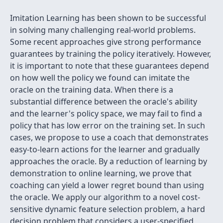
Imitation Learning has been shown to be successful
in solving many challenging real-world problems.
Some recent approaches give strong performance
guarantees by training the policy iteratively. However,
it is important to note that these guarantees depend
on how well the policy we found can imitate the
oracle on the training data. When there is a
substantial difference between the oracle's ability
and the learner's policy space, we may fail to find a
policy that has low error on the training set. In such
cases, we propose to use a coach that demonstrates
easy-to-learn actions for the learner and gradually
approaches the oracle. By a reduction of learning by
demonstration to online learning, we prove that
coaching can yield a lower regret bound than using
the oracle. We apply our algorithm to a novel cost-
sensitive dynamic feature selection problem, a hard
decision problem that considers a user-specified