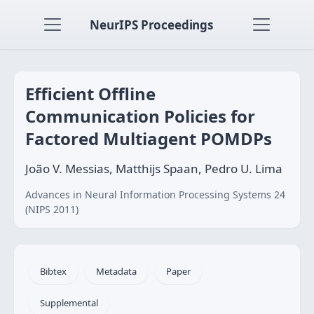
NeurIPS Proceedings
Efficient Offline
Communication Policies for
Factored Multiagent POMDPs
João V. Messias, Matthijs Spaan, Pedro U. Lima
Advances in Neural Information Processing Systems 24
(NIPS 2011)
Bibtex
Metadata
Paper
Supplemental