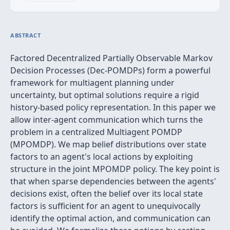
ABSTRACT
Factored Decentralized Partially Observable Markov
Decision Processes (Dec-POMDPs) form a powerful
framework for multiagent planning under
uncertainty, but optimal solutions require a rigid
history-based policy representation. In this paper we
allow inter-agent communication which turns the
problem in a centralized Multiagent POMDP
(MPOMDP). We map belief distributions over state
factors to an agent's local actions by exploiting
structure in the joint MPOMDP policy. The key point is
that when sparse dependencies between the agents'
decisions exist, often the belief over its local state
factors is sufficient for an agent to unequivocally
identify the optimal action, and communication can