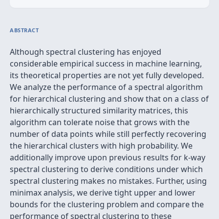
ABSTRACT
Although spectral clustering has enjoyed
considerable empirical success in machine learning,
its theoretical properties are not yet fully developed.
We analyze the performance of a spectral algorithm
for hierarchical clustering and show that on a class of
hierarchically structured similarity matrices, this
algorithm can tolerate noise that grows with the
number of data points while still perfectly recovering
the hierarchical clusters with high probability. We
additionally improve upon previous results for k-way
spectral clustering to derive conditions under which
spectral clustering makes no mistakes. Further, using
minimax analysis, we derive tight upper and lower
bounds for the clustering problem and compare the
performance of spectral clustering to these