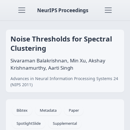
NeurIPS Proceedings
Noise Thresholds for Spectral
Clustering
Sivaraman Balakrishnan, Min Xu, Akshay
Krishnamurthy, Aarti Singh
Advances in Neural Information Processing Systems 24
(NIPS 2011)
Bibtex
Metadata
Paper
SpotlightSlide
Supplemental