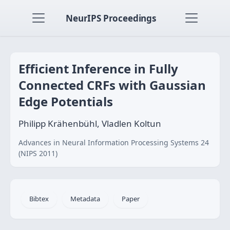
NeurIPS Proceedings
Efficient Inference in Fully
Connected CRFs with Gaussian
Edge Potentials
Philipp Krähenbühl, Vladlen Koltun
Advances in Neural Information Processing Systems 24
(NIPS 2011)
Bibtex
Metadata
Paper