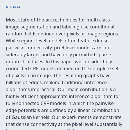
ABSTRACT
Most state-of-the-art techniques for multi-class
image segmentation and labeling use conditional
random ﬁelds deﬁned over pixels or image regions.
While region- level models often feature dense
pairwise connectivity, pixel-level models are con-
siderably larger and have only permitted sparse
graph structures. In this paper, we consider fully
connected CRF models deﬁned on the complete set
of pixels in an image. The resulting graphs have
billions of edges, making traditional inference
algorithms impractical. Our main contribution is a
highly efﬁcient approximate inference algorithm for
fully connected CRF models in which the pairwise
edge potentials are deﬁned by a linear combination
of Gaussian kernels. Our experi- ments demonstrate
that dense connectivity at the pixel level substantially