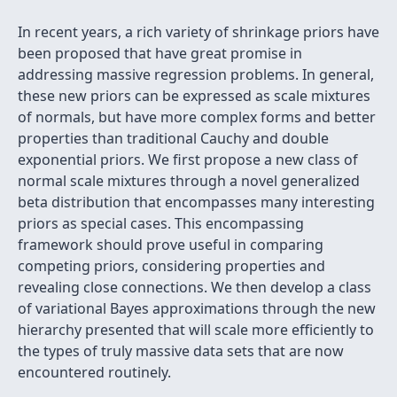
In recent years, a rich variety of shrinkage priors have
been proposed that have great promise in
addressing massive regression problems. In general,
these new priors can be expressed as scale mixtures
of normals, but have more complex forms and better
properties than traditional Cauchy and double
exponential priors. We first propose a new class of
normal scale mixtures through a novel generalized
beta distribution that encompasses many interesting
priors as special cases. This encompassing
framework should prove useful in comparing
competing priors, considering properties and
revealing close connections. We then develop a class
of variational Bayes approximations through the new
hierarchy presented that will scale more efficiently to
the types of truly massive data sets that are now
encountered routinely.