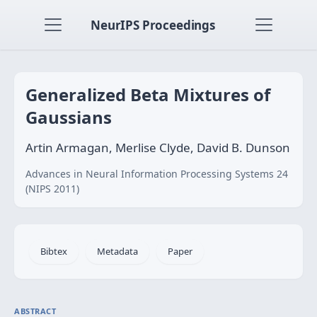
NeurIPS Proceedings
Generalized Beta Mixtures of
Gaussians
Artin Armagan, Merlise Clyde, David B. Dunson
Advances in Neural Information Processing Systems 24
(NIPS 2011)
Bibtex
Metadata
Paper
ABSTRACT