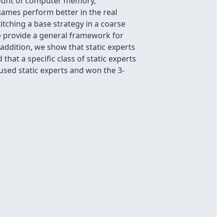
mount of computer memory,
 games perform better in the real
itching a base strategy in a coarse
 We provide a general framework for
 addition, we show that static experts
hat a specific class of static experts
sed static experts and won the 3-