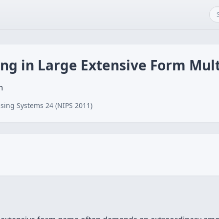
ing in Large Extensive Form Mu
n
sing Systems 24 (NIPS 2011)