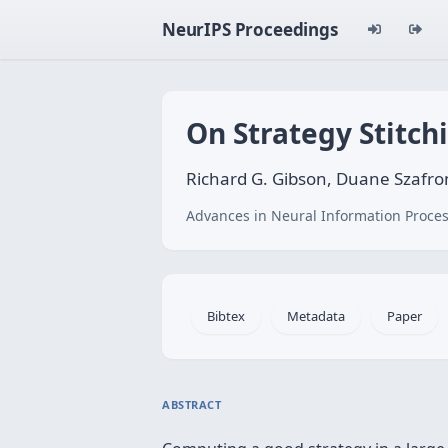
NeurIPS Proceedings
On Strategy Stitch
Richard G. Gibson, Duane Szafro
Advances in Neural Information Proces
Bibtex
Metadata
Paper
ABSTRACT