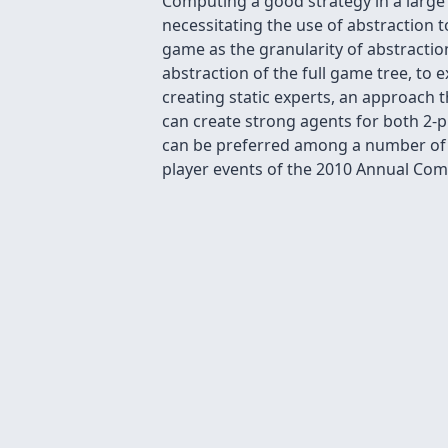
Computing a good strategy in a lar
necessitating the use of abstraction t
game as the granularity of abstraction
abstraction of the full game tree, to 
creating static experts, an approach t
can create strong agents for both 2-pl
can be preferred among a number of a
player events of the 2010 Annual Co