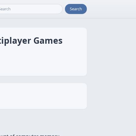
Search
ltiplayer Games