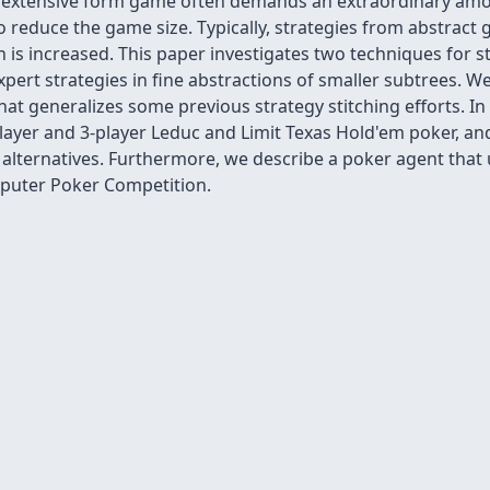
ge extensive form game often demands an extraordinary a
o reduce the game size. Typically, strategies from abstract
 is increased. This paper investigates two techniques for st
expert strategies in fine abstractions of smaller subtrees.
hat generalizes some previous strategy stitching efforts. In
ayer and 3-player Leduc and Limit Texas Hold'em poker, and t
lternatives. Furthermore, we describe a poker agent that u
mputer Poker Competition.