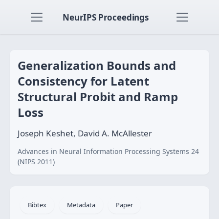
NeurIPS Proceedings
Generalization Bounds and
Consistency for Latent
Structural Probit and Ramp
Loss
Joseph Keshet, David A. McAllester
Advances in Neural Information Processing Systems 24
(NIPS 2011)
Bibtex
Metadata
Paper