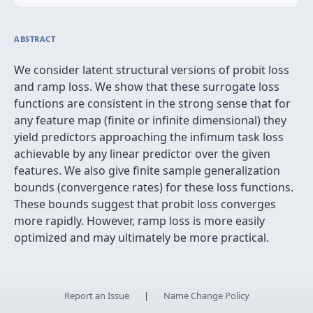
ABSTRACT
We consider latent structural versions of probit loss
and ramp loss. We show that these surrogate loss
functions are consistent in the strong sense that for
any feature map (finite or infinite dimensional) they
yield predictors approaching the infimum task loss
achievable by any linear predictor over the given
features. We also give finite sample generalization
bounds (convergence rates) for these loss functions.
These bounds suggest that probit loss converges
more rapidly. However, ramp loss is more easily
optimized and may ultimately be more practical.
Report an Issue
|
Name Change Policy