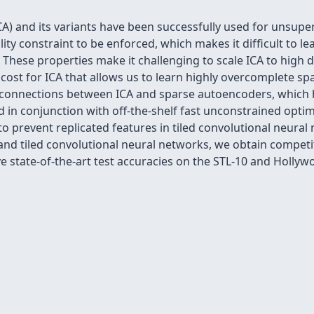
) and its variants have been successfully used for unsuper
ty constraint to be enforced, which makes it difﬁcult to le
g. These properties make it challenging to scale ICA to high 
cost for ICA that allows us to learn highly overcomplete s
l connections between ICA and sparse autoencoders, which 
d in conjunction with off-the-shelf fast unconstrained opti
to prevent replicated features in tiled convolutional neura
and tiled convolutional neural networks, we obtain competi
ve state-of-the-art test accuracies on the STL-10 and Hollyw