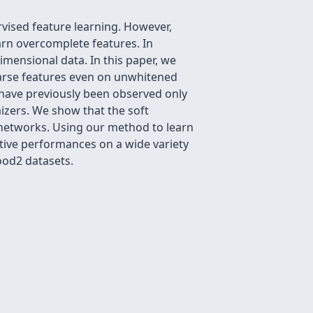
vised feature learning. However,
arn overcomplete features. In
dimensional data. In this paper, we
parse features even on unwhitened
have previously been observed only
mizers. We show that the soft
l networks. Using our method to learn
tive performances on a wide variety
ood2 datasets.