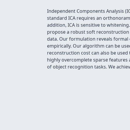
Independent Components Analysis (ICA
standard ICA requires an orthonoramli
addition, ICA is sensitive to whitenin
propose a robust soft reconstruction 
data. Our formulation reveals forma
empirically. Our algorithm can be use
reconstruction cost can also be used 
highly overcomplete sparse features 
of object recognition tasks. We achie