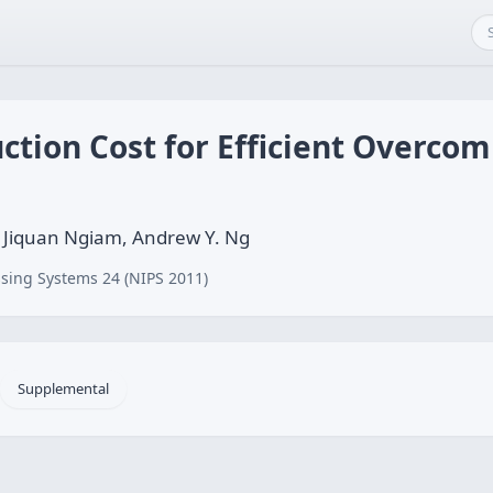
ction Cost for Efficient Overco
 Jiquan Ngiam, Andrew Y. Ng
sing Systems 24 (NIPS 2011)
Supplemental