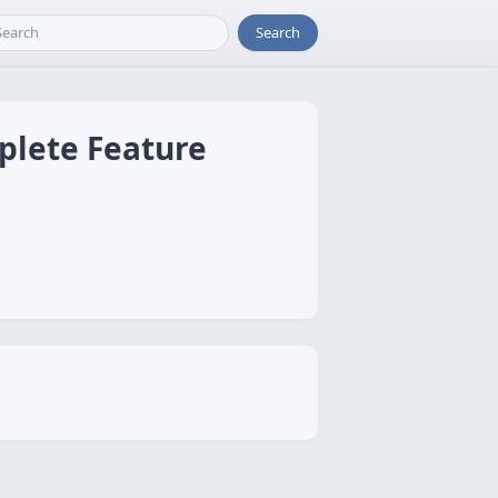
Search
mplete Feature