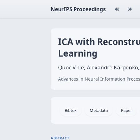
NeurIPS Proceedings
ICA with Reconstru
Learning
Quoc V. Le, Alexandre Karpenko,
Advances in Neural Information Proces
Bibtex
Metadata
Paper
ABSTRACT