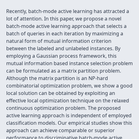
Recently, batch-mode active learning has attracted a
lot of attention. In this paper, we propose a novel
batch-mode active learning approach that selects a
batch of queries in each iteration by maximizing a
natural form of mutual information criterion
between the labeled and unlabeled instances. By
employing a Gaussian process framework, this
mutual information based instance selection problem
can be formulated as a matrix partition problem.
Although the matrix partition is an NP-hard
combinatorial optimization problem, we show a good
local solution can be obtained by exploiting an
effective local optimization technique on the relaxed
continuous optimization problem. The proposed
active learning approach is independent of employed
classification models. Our empirical studies show this
approach can achieve comparable or superior
performance to discriminative batch-mode active