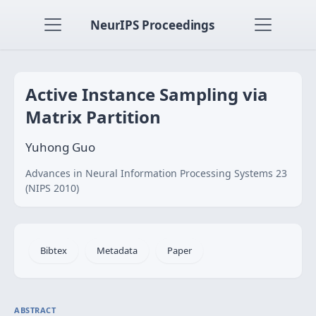
NeurIPS Proceedings
Active Instance Sampling via
Matrix Partition
Yuhong Guo
Advances in Neural Information Processing Systems 23
(NIPS 2010)
Bibtex
Metadata
Paper
ABSTRACT