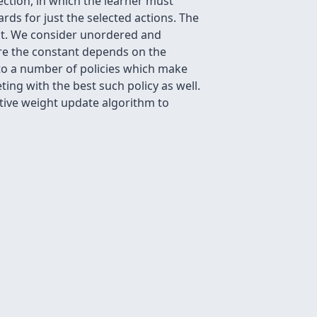
ection, in which the learner must
ards for just the selected actions. The
ght. We consider unordered and
ere the constant depends on the
to a number of policies which make
ing with the best such policy as well.
tive weight update algorithm to