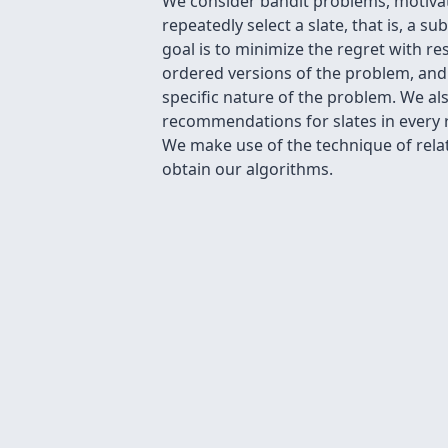
We consider bandit problems, motivate
repeatedly select a slate, that is, a s
goal is to minimize the regret with r
ordered versions of the problem, and 
specific nature of the problem. We a
recommendations for slates in every r
We make use of the technique of relat
obtain our algorithms.