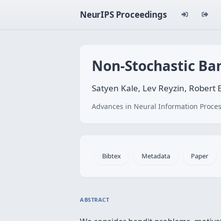
NeurIPS Proceedings
Non-Stochastic Ba
Satyen Kale, Lev Reyzin, Robert 
Advances in Neural Information Proces
Bibtex
Metadata
Paper
ABSTRACT