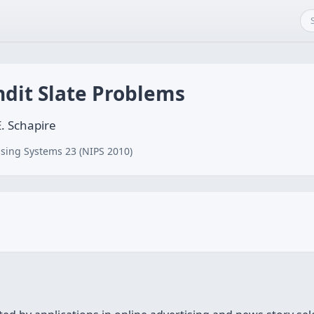
ndit Slate Problems
E. Schapire
sing Systems 23 (NIPS 2010)