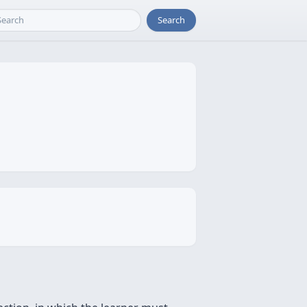
Search