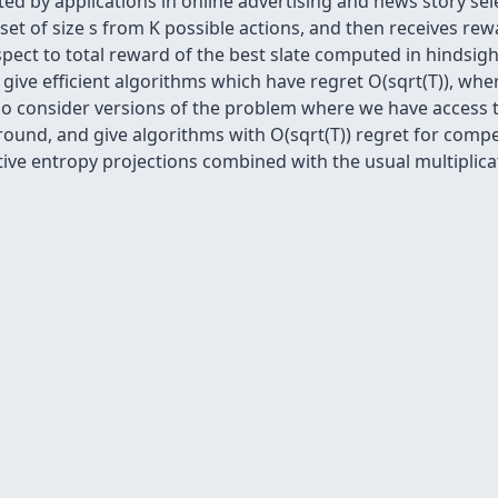
d by applications in online advertising and news story sel
ubset of size s from K possible actions, and then receives rew
espect to total reward of the best slate computed in hindsi
give efficient algorithms which have regret O(sqrt(T)), wh
lso consider versions of the problem where we have access 
ound, and give algorithms with O(sqrt(T)) regret for compet
ive entropy projections combined with the usual multiplica