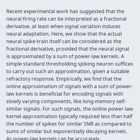
Recent experimental work has suggested that the
neural firing rate can be interpreted as a fractional
derivative, at least when signal variation induces
neural adaptation. Here, we show that the actual
neural spike-train itself can be considered as the
fractional derivative, provided that the neural signal
is approximated by a sum of power-law kernels. A
simple standard thresholding spiking neuron suffices
to carry out such an approximation, given a suitable
refractory response. Empirically, we find that the
online approximation of signals with a sum of power-
law kernels is beneficial for encoding signals with
slowly varying components, like long-memory self-
similar signals. For such signals, the online power-law
kernel approximation typically required less than half
the number of spikes for similar SNR as compared to
sums of similar but exponentially decaying kernels.
As power-law kernels can be accurately