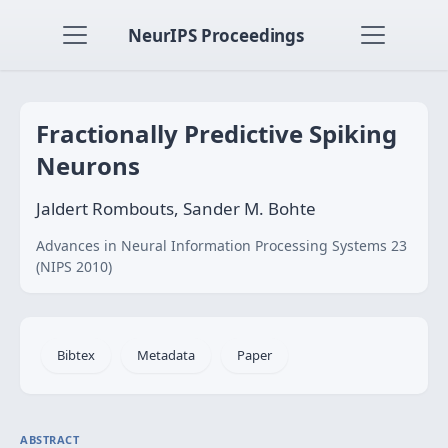
NeurIPS Proceedings
Fractionally Predictive Spiking
Neurons
Jaldert Rombouts, Sander M. Bohte
Advances in Neural Information Processing Systems 23
(NIPS 2010)
Bibtex
Metadata
Paper
ABSTRACT