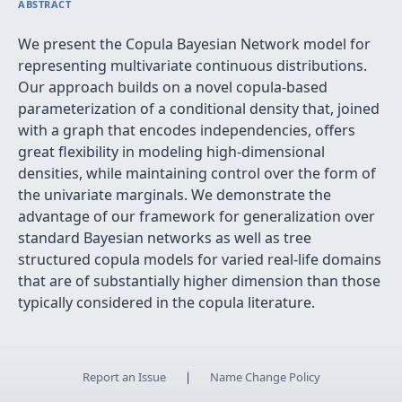
ABSTRACT
We present the Copula Bayesian Network model for
representing multivariate continuous distributions.
Our approach builds on a novel copula-based
parameterization of a conditional density that, joined
with a graph that encodes independencies, offers
great flexibility in modeling high-dimensional
densities, while maintaining control over the form of
the univariate marginals. We demonstrate the
advantage of our framework for generalization over
standard Bayesian networks as well as tree
structured copula models for varied real-life domains
that are of substantially higher dimension than those
typically considered in the copula literature.
Report an Issue
|
Name Change Policy