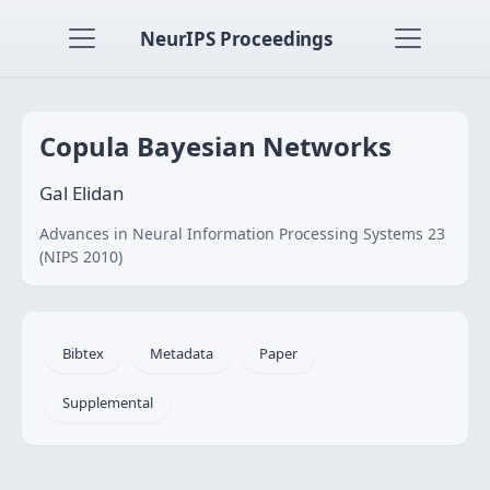
NeurIPS Proceedings
Copula Bayesian Networks
Gal Elidan
Advances in Neural Information Processing Systems 23
(NIPS 2010)
Bibtex
Metadata
Paper
Supplemental