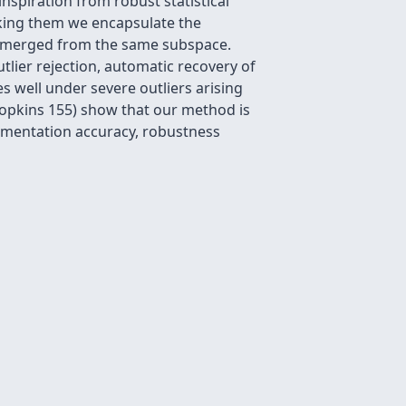
spiration from robust statistical
nking them we encapsulate the
ve emerged from the same subspace.
utlier rejection, automatic recovery of
 well under severe outliers arising
Hopkins 155) show that our method is
egmentation accuracy, robustness