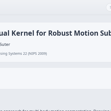
ual Kernel for Robust Motion Su
 Suter
sing Systems 22 (NIPS 2009)