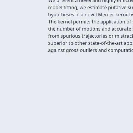
We present a novel and highly effecti
model fitting, we estimate putative 
hypotheses in a novel Mercer kernel w
The kernel permits the application of 
the number of motions and accurate s
from spurious trajectories or mistra
superior to other state-of-the-art a
against gross outliers and computation