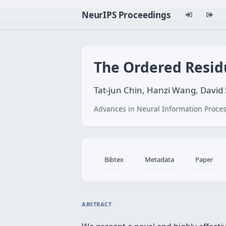
NeurIPS Proceedings
The Ordered Resid
Tat-jun Chin, Hanzi Wang, David
Advances in Neural Information Proces
Bibtex
Metadata
Paper
ABSTRACT