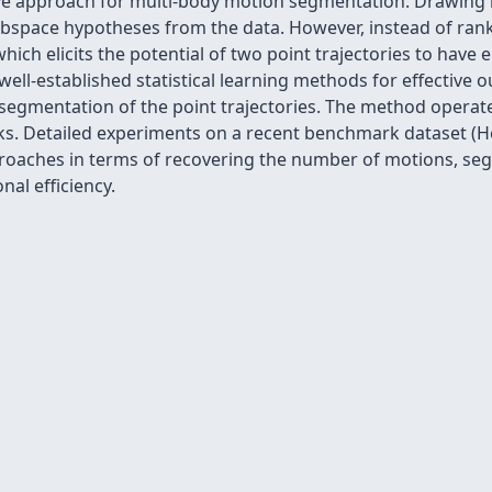
ve approach for multi-body motion segmentation. Drawing in
subspace hypotheses from the data. However, instead of ra
hich elicits the potential of two point trajectories to ha
well-established statistical learning methods for effective o
egmentation of the point trajectories. The method operates
cks. Detailed experiments on a recent benchmark dataset (
pproaches in terms of recovering the number of motions, s
al efficiency.