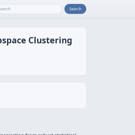
Search
bspace Clustering