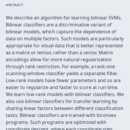
ABSTRACT
We describe an algorithm for learning bilinear SVMs.
Bilinear classifiers are a discriminative variant of
bilinear models, which capture the dependence of
data on multiple factors. Such models are particularly
appropriate for visual data that is better represented
as a matrix or tensor, rather than a vector. Matrix
encodings allow for more natural regularization
through rank restriction. For example, a rank-one
scanning-window classifier yields a separable filter.
Low-rank models have fewer parameters and so are
easier to regularize and faster to score at run-time.
We learn low-rank models with bilinear classifiers. We
also use bilinear classifiers for transfer learning by
sharing linear factors between different classification
tasks. Bilinear classifiers are trained with biconvex
programs. Such programs are optimized with
coordinate descent, where each coordinate step