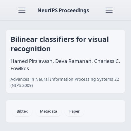
NeurIPS Proceedings
Bilinear classifiers for visual
recognition
Hamed Pirsiavash, Deva Ramanan, Charless C.
Fowlkes
Advances in Neural Information Processing Systems 22
(NIPS 2009)
Bibtex
Metadata
Paper