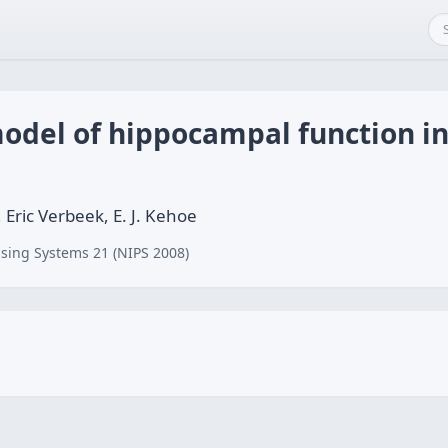
odel of hippocampal function in
, Eric Verbeek, E. J. Kehoe
sing Systems 21 (NIPS 2008)