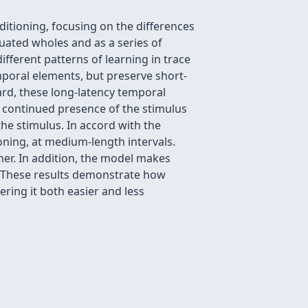
itioning, focusing on the differences
duated wholes and as a series of
fferent patterns of learning in trace
poral elements, but preserve short-
ard, these long-latency temporal
he continued presence of the stimulus
he stimulus. In accord with the
oning, at medium-length intervals.
ther. In addition, the model makes
. These results demonstrate how
ring it both easier and less