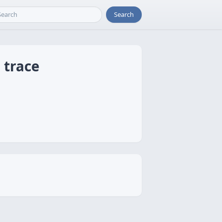
Search
 trace