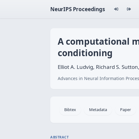
NeurIPS Proceedings
A computational m
conditioning
Elliot A. Ludvig, Richard S. Sutton
Advances in Neural Information Proces
Bibtex
Metadata
Paper
ABSTRACT