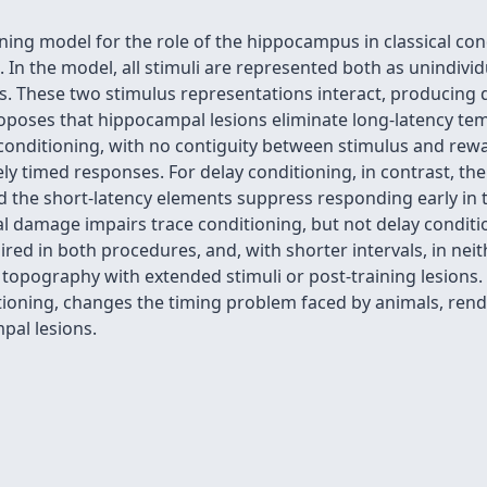
ng model for the role of the hippocampus in classical cond
 In the model, all stimuli are represented both as unindivi
. These two stimulus representations interact, producing di
oposes that hippocampal lesions eliminate long-latency tem
 conditioning, with no contiguity between stimulus and rew
ely timed responses. For delay conditioning, in contrast, t
 the short-latency elements suppress responding early in t
 damage impairs trace conditioning, but not delay conditi
aired in both procedures, and, with shorter intervals, in nei
 topography with extended stimuli or post-training lesions
itioning, changes the timing problem faced by animals, rende
pal lesions.