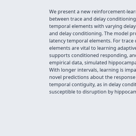
We present a new reinforcement-learni
between trace and delay conditioning.
temporal elements with varying delays
and delay conditioning. The model pr
latency temporal elements. For trace
elements are vital to learning adaptiv
supports conditioned responding, and
empirical data, simulated hippocampal
With longer intervals, learning is imp
novel predictions about the response
temporal contiguity, as in delay cond
susceptible to disruption by hippocam