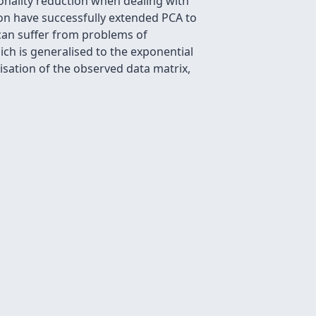
onality reduction when dealing with
ion have successfully extended PCA to
 can suffer from problems of
ich is generalised to the exponential
sation of the observed data matrix,