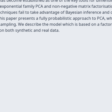
has become established as one of the key tools for dimensi
 exponential family PCA and non-negative matrix factorisat
chniques fail to take advantage of Bayesian inference and
his paper presents a fully probabilistic approach to PCA, wh
ampling. We describe the model which is based on a factori
 both synthetic and real data.