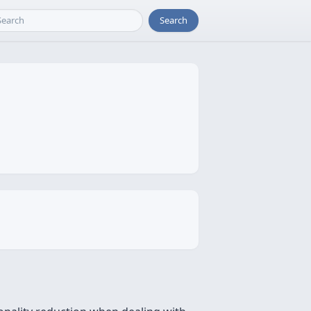
Search