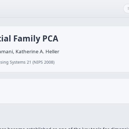
ial Family PCA
ani, Katherine A. Heller
sing Systems 21 (NIPS 2008)