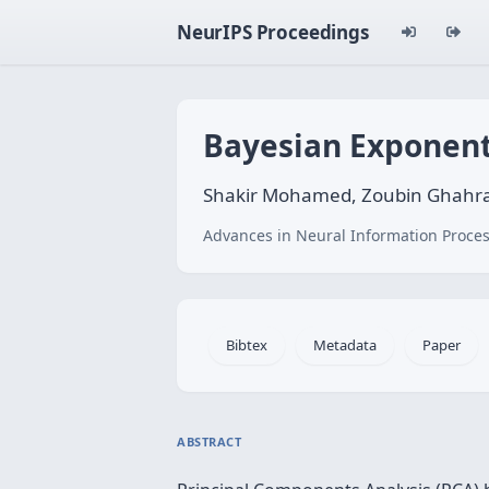
NeurIPS Proceedings
Bayesian Exponent
Shakir Mohamed, Zoubin Ghahram
Advances in Neural Information Proces
Bibtex
Metadata
Paper
ABSTRACT