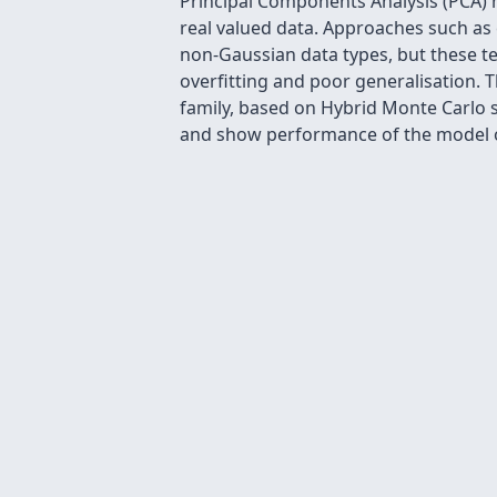
Principal Components Analysis (PCA) 
real valued data. Approaches such as
non-Gaussian data types, but these te
overfitting and poor generalisation. T
family, based on Hybrid Monte Carlo s
and show performance of the model on