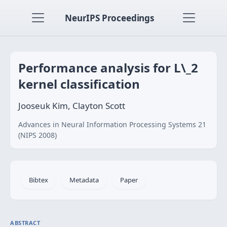
NeurIPS Proceedings
Performance analysis for L\_2
kernel classification
Jooseuk Kim, Clayton Scott
Advances in Neural Information Processing Systems 21
(NIPS 2008)
Bibtex
Metadata
Paper
ABSTRACT