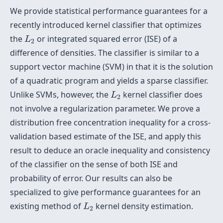
We provide statistical performance guarantees for a
recently introduced kernel classifier that optimizes
L
2
the
or integrated squared error (ISE) of a
L
2
difference of densities. The classifier is similar to a
support vector machine (SVM) in that it is the solution
of a quadratic program and yields a sparse classifier.
L
2
Unlike SVMs, however, the
kernel classifier does
L
2
not involve a regularization parameter. We prove a
distribution free concentration inequality for a cross-
validation based estimate of the ISE, and apply this
result to deduce an oracle inequality and consistency
of the classifier on the sense of both ISE and
probability of error. Our results can also be
specialized to give performance guarantees for an
L
2
existing method of
kernel density estimation.
L
2