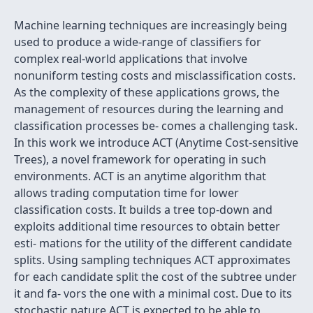
Machine learning techniques are increasingly being
used to produce a wide-range of classiﬁers for
complex real-world applications that involve
nonuniform testing costs and misclassiﬁcation costs.
As the complexity of these applications grows, the
management of resources during the learning and
classiﬁcation processes be- comes a challenging task.
In this work we introduce ACT (Anytime Cost-sensitive
Trees), a novel framework for operating in such
environments. ACT is an anytime algorithm that
allows trading computation time for lower
classiﬁcation costs. It builds a tree top-down and
exploits additional time resources to obtain better
esti- mations for the utility of the different candidate
splits. Using sampling techniques ACT approximates
for each candidate split the cost of the subtree under
it and fa- vors the one with a minimal cost. Due to its
stochastic nature ACT is expected to be able to