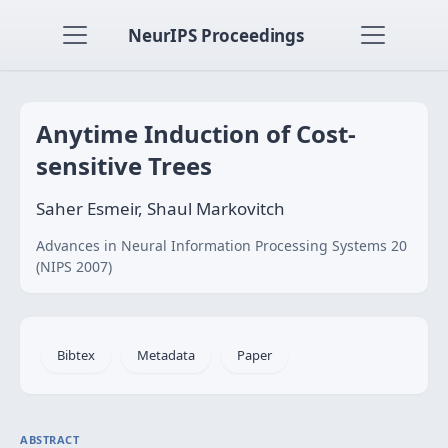
NeurIPS Proceedings
Anytime Induction of Cost-
sensitive Trees
Saher Esmeir, Shaul Markovitch
Advances in Neural Information Processing Systems 20
(NIPS 2007)
Bibtex
Metadata
Paper
ABSTRACT