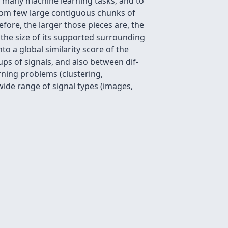
o many machine learning tasks, and to
1 from few large contiguous chunks of
fore, the larger those pieces are, the
on the size of its supported surrounding
to a global similarity score of the
ups of signals, and also between dif-
rning problems (clustering,
a wide range of signal types (images,