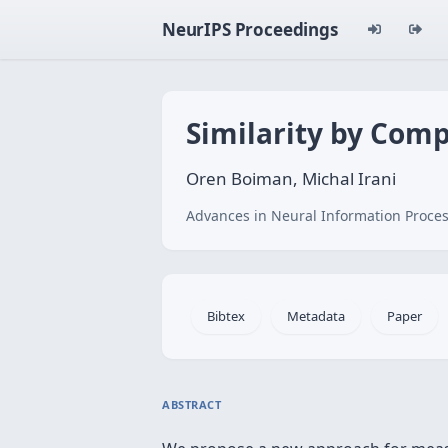
NeurIPS Proceedings
Similarity by Comp
Oren Boiman, Michal Irani
Advances in Neural Information Proces
Bibtex
Metadata
Paper
ABSTRACT