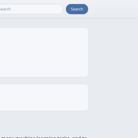
Search