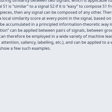
ing similarity between two signals, which is applicable t
l S1 is “similar” to a signal S2 if it is “easy” to compose S
 pieces, then any signal can be composed of any other. There
a local similarity score at every point in the signal, based 
 be accumulated in a principled information-theoretic way in
ition” can be applied between pairs of signals, between gro
t can therefore be employed in a wide variety of machine lea
 attention, saliency, labelling, etc.), and can be applied to 
e show a few such examples.