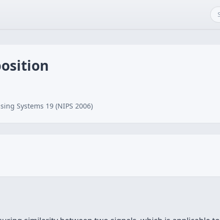
osition
sing Systems 19 (NIPS 2006)