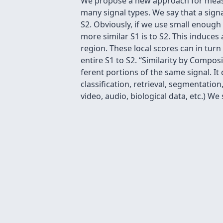
We propose a new approach for measur
many signal types. We say that a signa
S2. Obviously, if we use small enough
more similar S1 is to S2. This induces 
region. These local scores can in turn
entire S1 to S2. “Similarity by Compos
ferent portions of the same signal. I
classiﬁcation, retrieval, segmentation,
video, audio, biological data, etc.) W