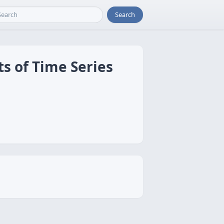
Search
ts of Time Series