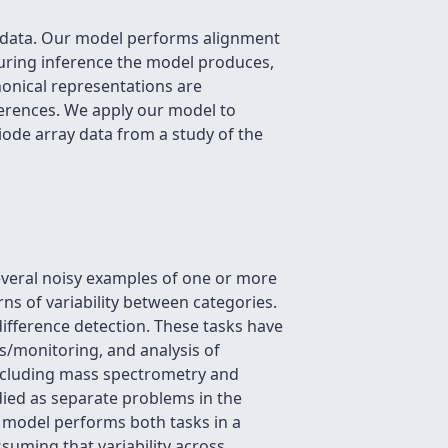
ies data. Our model performs alignment
 During inference the model produces,
anonical representations are
ferences. We apply our model to
iode array data from a study of the
everal noisy examples of one or more
ns of variability between categories.
difference detection. These tasks have
s/monitoring, and analysis of
including mass spectrometry and
died as separate problems in the
g model performs both tasks in a
ssuming that variability across