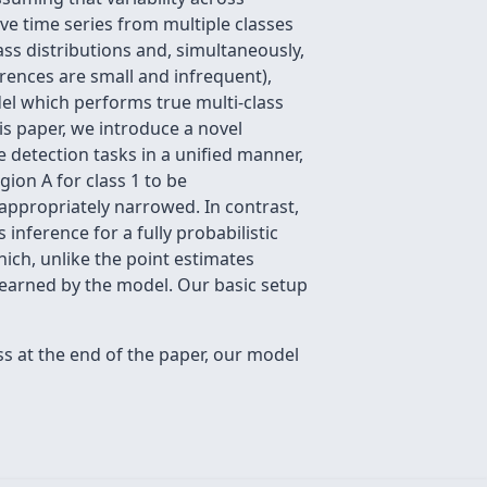
ave time series from multiple classes
ass distributions and, simultaneously,
rences are small and infrequent),
del which performs true multi-class
is paper, we introduce a novel
 detection tasks in a unified manner,
gion A for class 1 to be
nappropriately narrowed. In contrast,
nference for a fully probabilistic
hich, unlike the point estimates
learned by the model. Our basic setup
ss at the end of the paper, our model