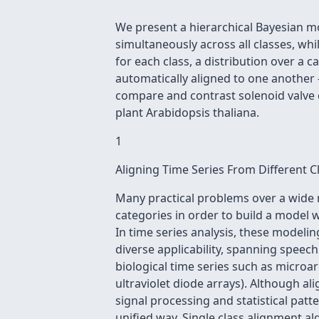
We present a hierarchical Bayesian mo
simultaneously across all classes, whi
for each class, a distribution over a 
automatically aligned to one another
compare and contrast solenoid valve c
plant Arabidopsis thaliana.
1
Aligning Time Series From Different C
Many practical problems over a wide 
categories in order to build a model 
In time series analysis, these modeli
diverse applicability, spanning speec
biological time series such as micro
ultraviolet diode arrays). Although a
signal processing and statistical pat
unified way. Single class alignment alg