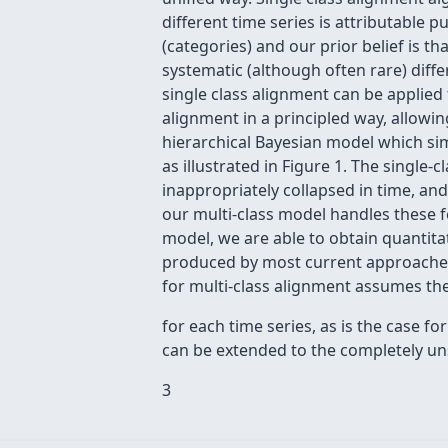
different time series is attributable 
(categories) and our prior belief is t
systematic (although often rare) diff
single class alignment can be applied
alignment in a principled way, allowi
hierarchical Bayesian model which sim
as illustrated in Figure 1. The single-
inappropriately collapsed in time, and
our multi-class model handles these f
model, we are able to obtain quantitat
produced by most current approaches, 
for multi-class alignment assumes the
for each time series, as is the case 
can be extended to the completely un
3