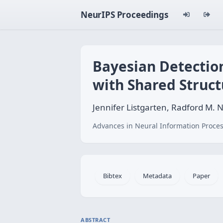
NeurIPS Proceedings
Bayesian Detection
with Shared Struct
Jennifer Listgarten, Radford M. 
Advances in Neural Information Proces
Bibtex
Metadata
Paper
ABSTRACT