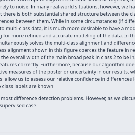
purely to noise. In many real-world situations, however, we h
hat there is both substantial shared structure between the cl
erences between them. While in some circumstances (if diffe
 to multi-class data, it is much more desirable to have a mo
ng for more refined and accurate modeling of the data. In th
ultaneously solves the multi-class alignment and difference
class alignment shown in this figure coerces the feature in re
 the overall width of the main broad peak in class 2 to be i
eatures correctly. Furthermore, because our algorithm does i
ive measures of the posterior uncertainty in our results, w
allow us to assess our relative confidence in differences 
 class labels are known
for most difference detection problems. However, as we discu
supervised case.