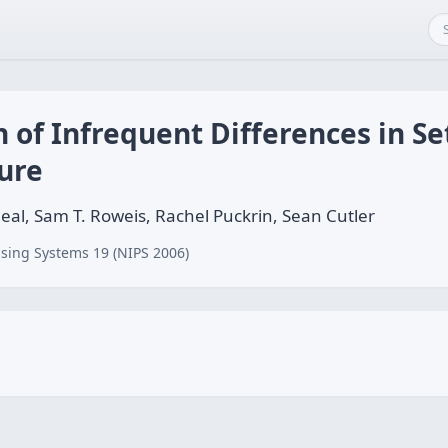
 of Infrequent Differences in Se
ure
Neal, Sam T. Roweis, Rachel Puckrin, Sean Cutler
sing Systems 19 (NIPS 2006)