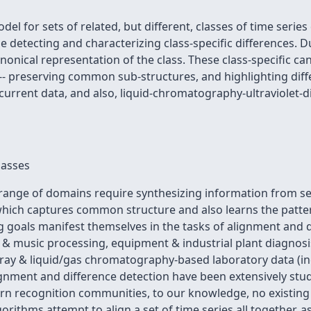
del for sets of related, but different, classes of time ser
le detecting and characterizing class-specific differences.
canonical representation of the class. These class-specific c
 -- preserving common sub-structures, and highlighting dif
urrent data, and also, liquid-chromatography-ultraviolet-d
lasses
range of domains require synthesizing information from s
which captures common structure and also learns the patter
ng goals manifest themselves in the tasks of alignment and 
h & music processing, equipment & industrial plant diagnosi
array & liquid/gas chromatography-based laboratory data (
lignment and difference detection have been extensively stu
tern recognition communities, to our knowledge, no existin
orithms attempt to align a set of time series all together, a