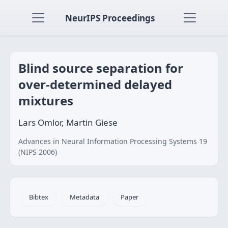
NeurIPS Proceedings
Blind source separation for
over-determined delayed
mixtures
Lars Omlor, Martin Giese
Advances in Neural Information Processing Systems 19
(NIPS 2006)
Bibtex
Metadata
Paper