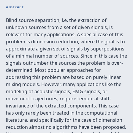
ABSTRACT
Blind source separation, i.e. the extraction of
unknown sources from a set of given signals, is
relevant for many applications. A special case of this
problem is dimension reduction, where the goal is to
approximate a given set of signals by superpositions
of a minimal number of sources. Since in this case the
signals outnumber the sources the problem is over-
determined. Most popular approaches for
addressing this problem are based on purely linear
mixing models. However, many applications like the
modeling of acoustic signals, EMG signals, or
movement trajectories, require temporal shift-
invariance of the extracted components. This case
has only rarely been treated in the computational
literature, and specifically for the case of dimension
reduction almost no algorithms have been proposed.