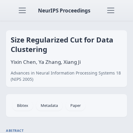
NeurIPS Proceedings
Size Regularized Cut for Data
Clustering
Yixin Chen, Ya Zhang, Xiang Ji
Advances in Neural Information Processing Systems 18
(NIPS 2005)
Bibtex
Metadata
Paper
ABSTRACT