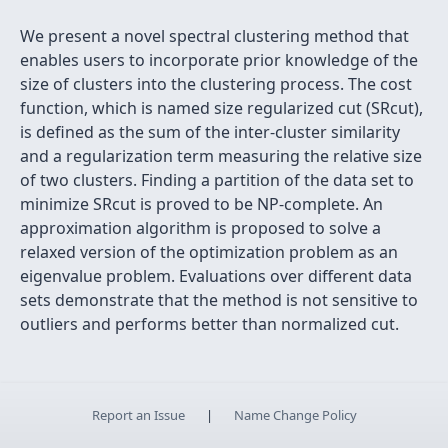
We present a novel spectral clustering method that
enables users to incorporate prior knowledge of the
size of clusters into the clustering process. The cost
function, which is named size regularized cut (SRcut),
is defined as the sum of the inter-cluster similarity
and a regularization term measuring the relative size
of two clusters. Finding a partition of the data set to
minimize SRcut is proved to be NP-complete. An
approximation algorithm is proposed to solve a
relaxed version of the optimization problem as an
eigenvalue problem. Evaluations over different data
sets demonstrate that the method is not sensitive to
outliers and performs better than normalized cut.
Report an Issue
|
Name Change Policy