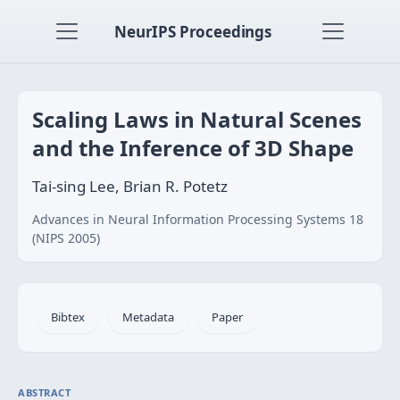
NeurIPS Proceedings
Scaling Laws in Natural Scenes
and the Inference of 3D Shape
Tai-sing Lee, Brian R. Potetz
Advances in Neural Information Processing Systems 18
(NIPS 2005)
Bibtex
Metadata
Paper
ABSTRACT