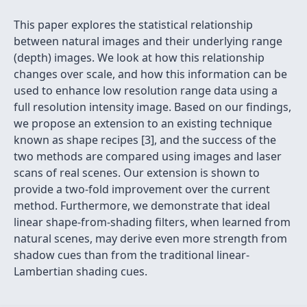
This paper explores the statistical relationship
between natural images and their underlying range
(depth) images. We look at how this relationship
changes over scale, and how this information can be
used to enhance low resolution range data using a
full resolution intensity image. Based on our findings,
we propose an extension to an existing technique
known as shape recipes [3], and the success of the
two methods are compared using images and laser
scans of real scenes. Our extension is shown to
provide a two-fold improvement over the current
method. Furthermore, we demonstrate that ideal
linear shape-from-shading filters, when learned from
natural scenes, may derive even more strength from
shadow cues than from the traditional linear-
Lambertian shading cues.