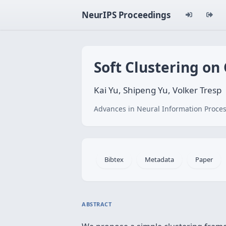
NeurIPS Proceedings
Soft Clustering on
Kai Yu, Shipeng Yu, Volker Tresp
Advances in Neural Information Proces
Bibtex
Metadata
Paper
ABSTRACT