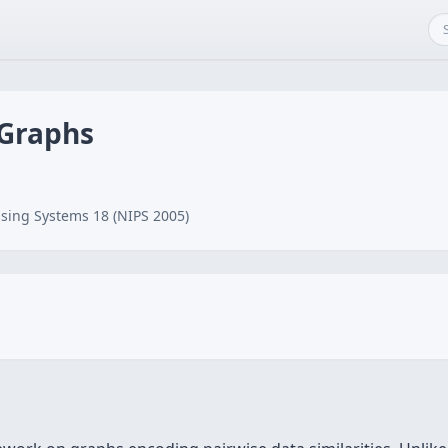
 Graphs
sing Systems 18 (NIPS 2005)