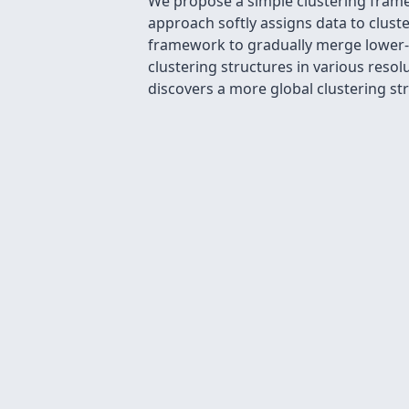
We propose a simple clustering frame
approach softly assigns data to cluster
framework to gradually merge lower-le
clustering structures in various resolu
discovers a more global clustering st