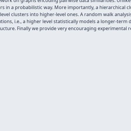
work on graphs encoding pairwise data similarities. Unlike
s in a probabilistic way. More importantly, a hierarchical clu
vel clusters into higher-level ones. A random walk analysi
tions, i.e., a higher level statistically models a longer-ter
ructure. Finally we provide very encouraging experimental r