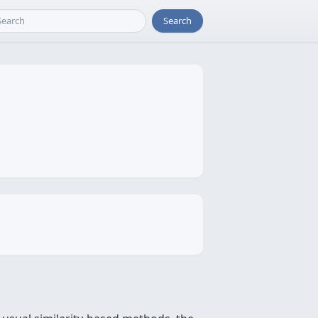
Search