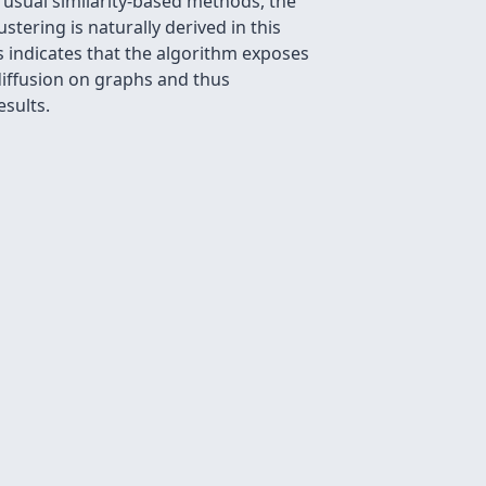
 usual similarity-based methods, the
stering is naturally derived in this
s indicates that the algorithm exposes
m diffusion on graphs and thus
esults.