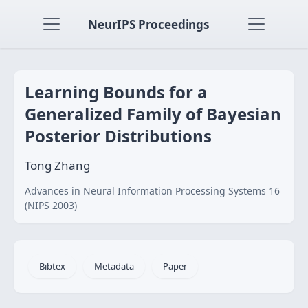
NeurIPS Proceedings
Learning Bounds for a
Generalized Family of Bayesian
Posterior Distributions
Tong Zhang
Advances in Neural Information Processing Systems 16
(NIPS 2003)
Bibtex
Metadata
Paper