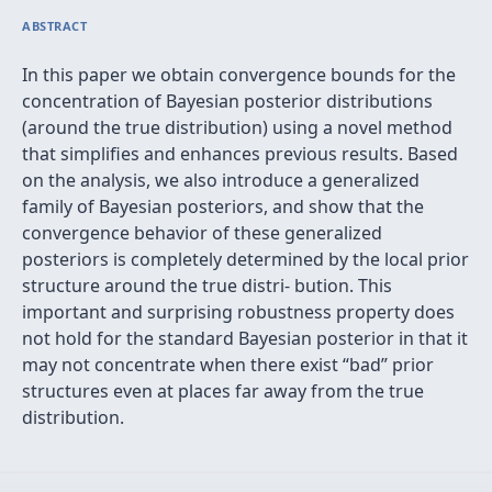
ABSTRACT
In this paper we obtain convergence bounds for the
concentration of Bayesian posterior distributions
(around the true distribution) using a novel method
that simpliﬁes and enhances previous results. Based
on the analysis, we also introduce a generalized
family of Bayesian posteriors, and show that the
convergence behavior of these generalized
posteriors is completely determined by the local prior
structure around the true distri- bution. This
important and surprising robustness property does
not hold for the standard Bayesian posterior in that it
may not concentrate when there exist “bad” prior
structures even at places far away from the true
distribution.