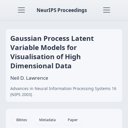
NeurIPS Proceedings
Gaussian Process Latent
Variable Models for
Visualisation of High
Dimensional Data
Neil D. Lawrence
Advances in Neural Information Processing Systems 16
(NIPS 2003)
Bibtex
Metadata
Paper