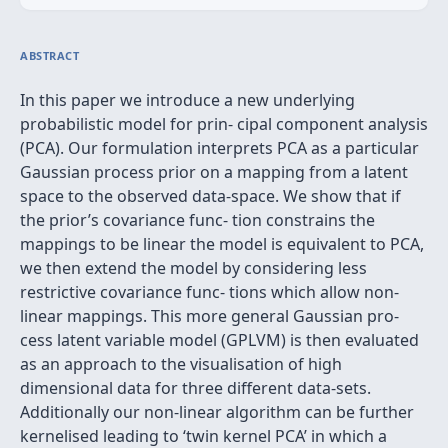
ABSTRACT
In this paper we introduce a new underlying
probabilistic model for prin- cipal component analysis
(PCA). Our formulation interprets PCA as a particular
Gaussian process prior on a mapping from a latent
space to the observed data-space. We show that if
the prior’s covariance func- tion constrains the
mappings to be linear the model is equivalent to PCA,
we then extend the model by considering less
restrictive covariance func- tions which allow non-
linear mappings. This more general Gaussian pro-
cess latent variable model (GPLVM) is then evaluated
as an approach to the visualisation of high
dimensional data for three different data-sets.
Additionally our non-linear algorithm can be further
kernelised leading to ‘twin kernel PCA’ in which a