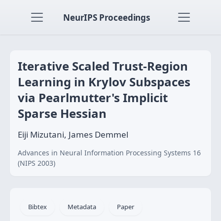
NeurIPS Proceedings
Iterative Scaled Trust-Region
Learning in Krylov Subspaces
via Pearlmutter's Implicit
Sparse Hessian
Eiji Mizutani, James Demmel
Advances in Neural Information Processing Systems 16
(NIPS 2003)
Bibtex
Metadata
Paper