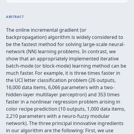
ABSTRACT
The online incremental gradient (or
backpropagation) algorithm is widely considered to
be the fastest method for solving large-scale neural-
network (NN) learning problems. In contrast, we
show that an appropriately implemented iterative
batch-mode (or block-mode) learning method can be
much faster. For example, it is three times faster in
the UCI letter classiﬁcation problem (26 outputs,
16,000 data items, 6,066 parameters with a two-
hidden-layer multilayer perceptron) and 353 times
faster in a nonlinear regression problem arising in
color recipe prediction (10 outputs, 1,000 data items,
2,210 parameters with a neuro-fuzzy modular
network). The three principal innovative ingredients
in our algorithm are the following: First, we use