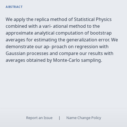
ABSTRACT
We apply the replica method of Statistical Physics
combined with a vari- ational method to the
approximate analytical computation of bootstrap
averages for estimating the generalization error. We
demonstrate our ap- proach on regression with
Gaussian processes and compare our results with
averages obtained by Monte-Carlo sampling.
Report an Issue
|
Name Change Policy