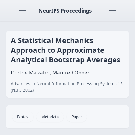
NeurIPS Proceedings
A Statistical Mechanics
Approach to Approximate
Analytical Bootstrap Averages
Dörthe Malzahn, Manfred Opper
Advances in Neural Information Processing Systems 15
(NIPS 2002)
Bibtex
Metadata
Paper