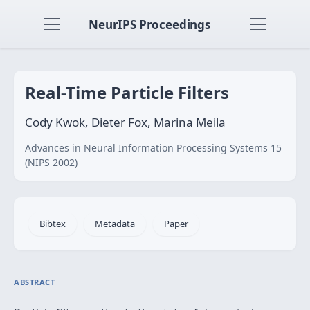
NeurIPS Proceedings
Real-Time Particle Filters
Cody Kwok, Dieter Fox, Marina Meila
Advances in Neural Information Processing Systems 15
(NIPS 2002)
Bibtex
Metadata
Paper
ABSTRACT