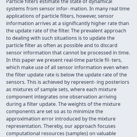
Particle ﬁlters estimate the state of dynamical
systems from sensor infor- mation. In many real time
applications of particle ﬁlters, however, sensor
information arrives at a signiﬁcantly higher rate than
the update rate of the ﬁlter. The prevalent approach
to dealing with such situations is to update the
particle ﬁlter as often as possible and to discard
sensor information that cannot be processed in time.
In this paper we present real-time particle ﬁl- ters,
which make use of all sensor information even when
the ﬁlter update rate is below the update rate of the
sensors. This is achieved by represent- ing posteriors
as mixtures of sample sets, where each mixture
component integrates one observation arriving
during a ﬁlter update. The weights of the mixture
components are set so as to minimize the
approximation error introduced by the mixture
representation. Thereby, our approach focuses
computational resources (samples) on valuable