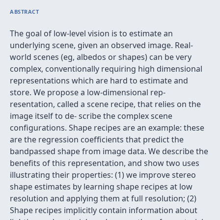
ABSTRACT
The goal of low-level vision is to estimate an
underlying scene, given an observed image. Real-
world scenes (eg, albedos or shapes) can be very
complex, conventionally requiring high dimensional
representations which are hard to estimate and
store. We propose a low-dimensional rep-
resentation, called a scene recipe, that relies on the
image itself to de- scribe the complex scene
conﬁgurations. Shape recipes are an example: these
are the regression coefﬁcients that predict the
bandpassed shape from image data. We describe the
beneﬁts of this representation, and show two uses
illustrating their properties: (1) we improve stereo
shape estimates by learning shape recipes at low
resolution and applying them at full resolution; (2)
Shape recipes implicitly contain information about