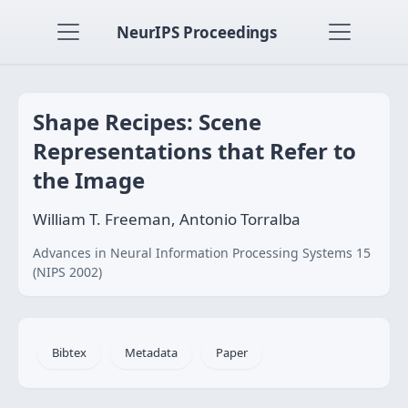
NeurIPS Proceedings
Shape Recipes: Scene
Representations that Refer to
the Image
William T. Freeman, Antonio Torralba
Advances in Neural Information Processing Systems 15
(NIPS 2002)
Bibtex
Metadata
Paper