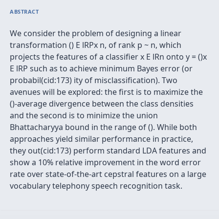
ABSTRACT
We consider the problem of designing a linear
transformation () E lRPx n, of rank p ~ n, which
projects the features of a classifier x E lRn onto y = ()x
E lRP such as to achieve minimum Bayes error (or
probabil(cid:173) ity of misclassification). Two
avenues will be explored: the first is to maximize the
()-average divergence between the class densities
and the second is to minimize the union
Bhattacharyya bound in the range of (). While both
approaches yield similar performance in practice,
they out(cid:173) perform standard LDA features and
show a 10% relative improvement in the word error
rate over state-of-the-art cepstral features on a large
vocabulary telephony speech recognition task.