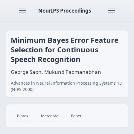
NeurIPS Proceedings
Minimum Bayes Error Feature
Selection for Continuous
Speech Recognition
George Saon, Mukund Padmanabhan
Advances in Neural Information Processing Systems 13
(NIPS 2000)
Bibtex
Metadata
Paper