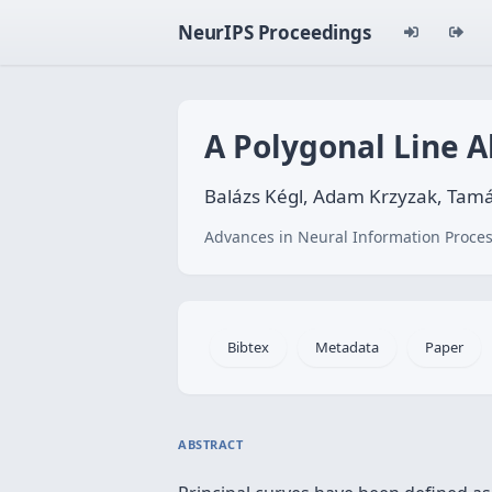
NeurIPS Proceedings
A Polygonal Line A
Balázs Kégl, Adam Krzyzak, Tamá
Advances in Neural Information Proces
Bibtex
Metadata
Paper
ABSTRACT