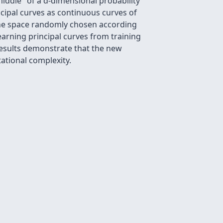
iddle" of a d-dimensional probability
ncipal curves as continuous curves of
the space randomly chosen according
learning principal curves from training
 results demonstrate that the new
tional complexity.