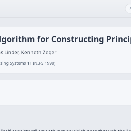
lgorithm for Constructing Princ
s Linder, Kenneth Zeger
sing Systems 11 (NIPS 1998)