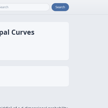
Search
ipal Curves