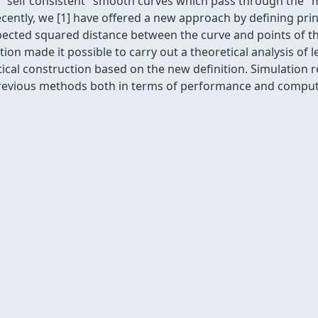
 "self consistent" smooth curves which pass through the "m
Recently, we [1] have offered a new approach by defining pri
xpected squared distance between the curve and points of 
tion made it possible to carry out a theoretical analysis of 
tical construction based on the new definition. Simulation
revious methods both in terms of performance and computa