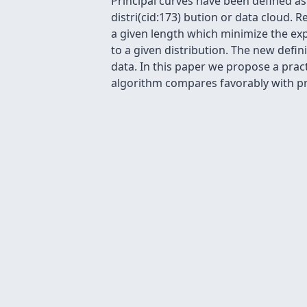
Principal curves have been defined as
distri(cid:173) bution or data cloud. 
a given length which minimize the e
to a given distribution. The new defini
data. In this paper we propose a prac
algorithm compares favorably with p