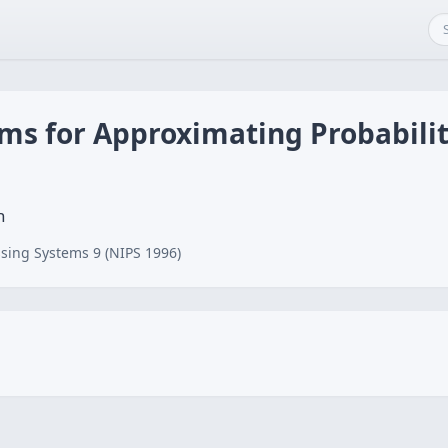
ms for Approximating Probabilit
n
sing Systems 9 (NIPS 1996)