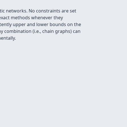
tic networks. No constraints are set
h exact methods whenever they
stently upper and lower bounds on the
y combination (i.e., chain graphs) can
entally.