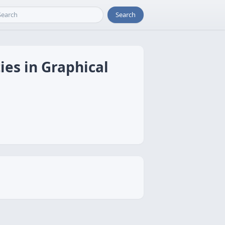
Search
ies in Graphical