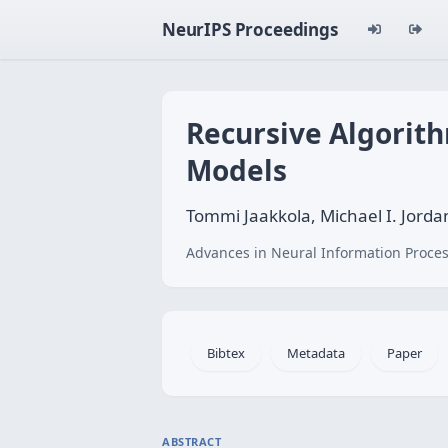
NeurIPS Proceedings
Recursive Algorith
Models
Tommi Jaakkola, Michael I. Jorda
Advances in Neural Information Proces
Bibtex
Metadata
Paper
ABSTRACT