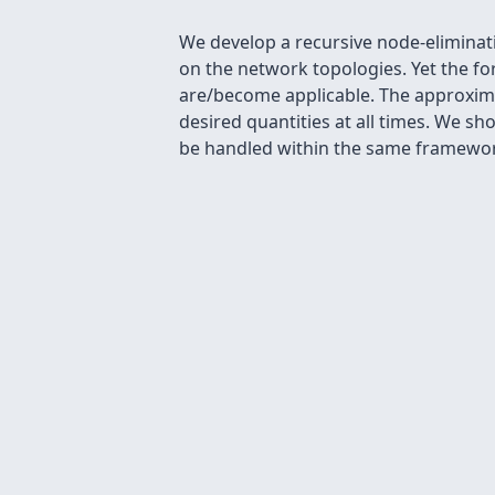
We develop a recursive node-eliminati
on the network topologies. Yet the f
are/become applicable. The approxima
desired quantities at all times. We s
be handled within the same framework.