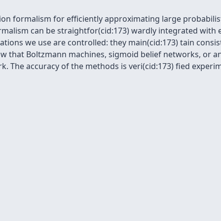
on formalism for efficiently approximating large probabilis
ormalism can be straightfor(cid:173) wardly integrated wit
tions we use are controlled: they main(cid:173) tain consi
how that Boltzmann machines, sigmoid belief networks, or an
 The accuracy of the methods is veri(cid:173) fied experim