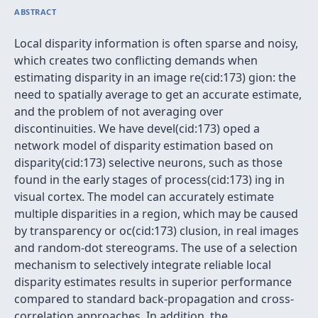
ABSTRACT
Local disparity information is often sparse and noisy,
which creates two conflicting demands when
estimating disparity in an image re(cid:173) gion: the
need to spatially average to get an accurate estimate,
and the problem of not averaging over
discontinuities. We have devel(cid:173) oped a
network model of disparity estimation based on
disparity(cid:173) selective neurons, such as those
found in the early stages of process(cid:173) ing in
visual cortex. The model can accurately estimate
multiple disparities in a region, which may be caused
by transparency or oc(cid:173) clusion, in real images
and random-dot stereograms. The use of a selection
mechanism to selectively integrate reliable local
disparity estimates results in superior performance
compared to standard back-propagation and cross-
correlation approaches. In addition, the