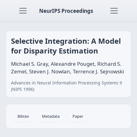
NeurIPS Proceedings
Selective Integration: A Model
for Disparity Estimation
Michael S. Gray, Alexandre Pouget, Richard S.
Zemel, Steven J. Nowlan, Terrence J. Sejnowski
Advances in Neural Information Processing Systems 9
(NIPS 1996)
Bibtex
Metadata
Paper