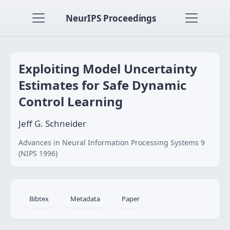
NeurIPS Proceedings
Exploiting Model Uncertainty
Estimates for Safe Dynamic
Control Learning
Jeff G. Schneider
Advances in Neural Information Processing Systems 9
(NIPS 1996)
Bibtex
Metadata
Paper