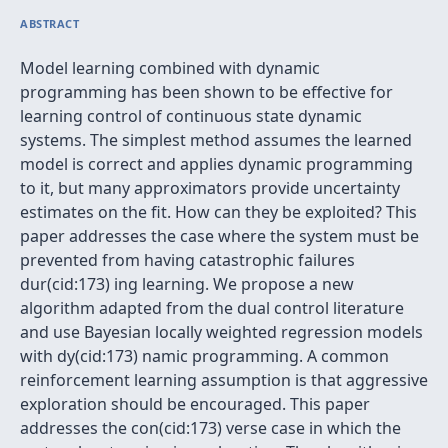
ABSTRACT
Model learning combined with dynamic
programming has been shown to be effective for
learning control of continuous state dynamic
systems. The simplest method assumes the learned
model is correct and applies dynamic programming
to it, but many approximators provide uncertainty
estimates on the fit. How can they be exploited? This
paper addresses the case where the system must be
prevented from having catastrophic failures
dur(cid:173) ing learning. We propose a new
algorithm adapted from the dual control literature
and use Bayesian locally weighted regression models
with dy(cid:173) namic programming. A common
reinforcement learning assumption is that aggressive
exploration should be encouraged. This paper
addresses the con(cid:173) verse case in which the