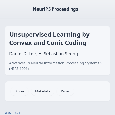
NeurIPS Proceedings
Unsupervised Learning by
Convex and Conic Coding
Daniel D. Lee, H. Sebastian Seung
Advances in Neural Information Processing Systems 9
(NIPS 1996)
Bibtex
Metadata
Paper
ABSTRACT