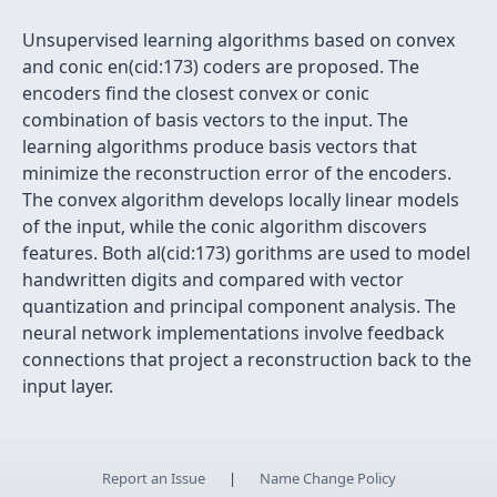
Unsupervised learning algorithms based on convex
and conic en(cid:173) coders are proposed. The
encoders find the closest convex or conic
combination of basis vectors to the input. The
learning algorithms produce basis vectors that
minimize the reconstruction error of the encoders.
The convex algorithm develops locally linear models
of the input, while the conic algorithm discovers
features. Both al(cid:173) gorithms are used to model
handwritten digits and compared with vector
quantization and principal component analysis. The
neural network implementations involve feedback
connections that project a reconstruction back to the
input layer.
Report an Issue
|
Name Change Policy