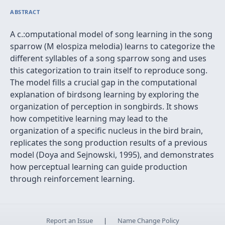
ABSTRACT
A c.:omputational model of song learning in the song
sparrow (M elospiza melodia) learns to categorize the
different syllables of a song sparrow song and uses
this categorization to train itself to reproduce song.
The model fills a crucial gap in the computational
explanation of birdsong learning by exploring the
organization of perception in songbirds. It shows
how competitive learning may lead to the
organization of a specific nucleus in the bird brain,
replicates the song production results of a previous
model (Doya and Sejnowski, 1995), and demonstrates
how perceptual learning can guide production
through reinforcement learning.
Report an Issue
|
Name Change Policy