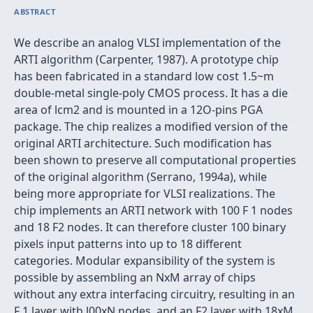
ABSTRACT
We describe an analog VLSI implementation of the
ARTI algorithm (Carpenter, 1987). A prototype chip
has been fabricated in a standard low cost 1.5~m
double-metal single-poly CMOS process. It has a die
area of lcm2 and is mounted in a 12O-pins PGA
package. The chip realizes a modified version of the
original ARTI architecture. Such modification has
been shown to preserve all computational properties
of the original algorithm (Serrano, 1994a), while
being more appropriate for VLSI realizations. The
chip implements an ARTI network with 100 F 1 nodes
and 18 F2 nodes. It can therefore cluster 100 binary
pixels input patterns into up to 18 different
categories. Modular expansibility of the system is
possible by assembling an NxM array of chips
without any extra interfacing circuitry, resulting in an
F 1 layer with l00xN nodes, and an F2 layer with 18xM