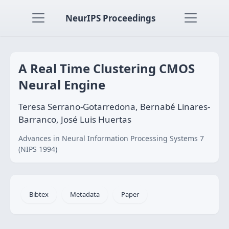
NeurIPS Proceedings
A Real Time Clustering CMOS
Neural Engine
Teresa Serrano-Gotarredona, Bernabé Linares-
Barranco, José Luis Huertas
Advances in Neural Information Processing Systems 7
(NIPS 1994)
Bibtex
Metadata
Paper