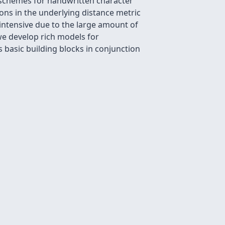
 schemes for handwritten character
ions in the underlying distance metric
 intensive due to the large amount of
we develop rich models for
s basic building blocks in conjunction