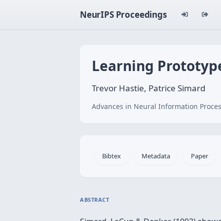
NeurIPS Proceedings
Learning Prototyp
Trevor Hastie, Patrice Simard
Advances in Neural Information Proces
Bibtex
Metadata
Paper
ABSTRACT