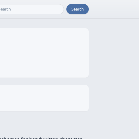
Search