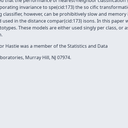
 that the performance of nearest-neighbor classification
orating invariance to spe(cid:173) the so cific transformat
ng classifier, however, can be prohibitively slow and memory
 used in the distance compar(cid:173) isons. In this paper 
otypes. These models are either used singly per class, or a
m.
r Hastie was a member of the Statistics and Data
boratories, Murray Hill, NJ 07974.