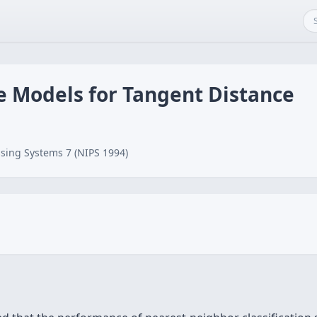
e Models for Tangent Distance
sing Systems 7 (NIPS 1994)