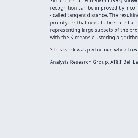
Simard, LeCun & Denker (1993) showed
recognition can be improved by incorp
- called tangent distance. The resulti
prototypes that need to be stored and
representing large subsets of the prot
with the K-means clustering algorith
*This work was performed while Trevo
Analysis Research Group, AT&T Bell La