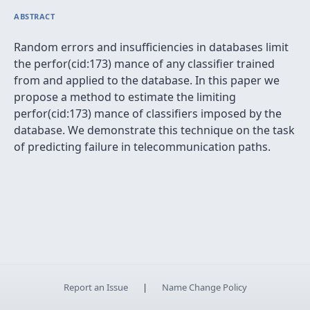
ABSTRACT
Random errors and insufficiencies in databases limit
the perfor(cid:173) mance of any classifier trained
from and applied to the database. In this paper we
propose a method to estimate the limiting
perfor(cid:173) mance of classifiers imposed by the
database. We demonstrate this technique on the task
of predicting failure in telecommunication paths.
Report an Issue
|
Name Change Policy