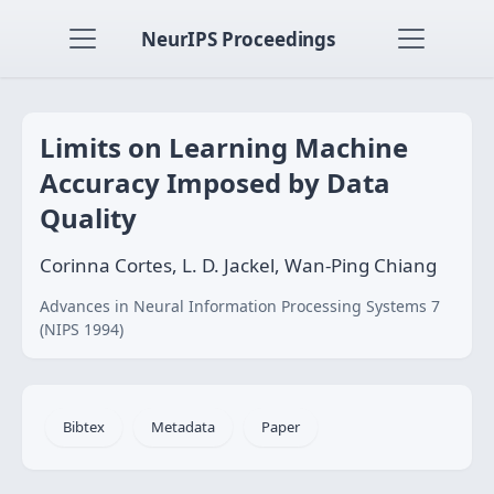
NeurIPS Proceedings
Limits on Learning Machine
Accuracy Imposed by Data
Quality
Corinna Cortes, L. D. Jackel, Wan-Ping Chiang
Advances in Neural Information Processing Systems 7
(NIPS 1994)
Bibtex
Metadata
Paper