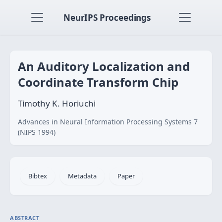
NeurIPS Proceedings
An Auditory Localization and
Coordinate Transform Chip
Timothy K. Horiuchi
Advances in Neural Information Processing Systems 7
(NIPS 1994)
Bibtex
Metadata
Paper
ABSTRACT