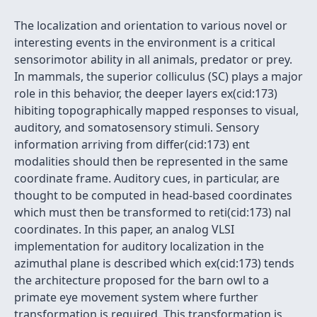
The localization and orientation to various novel or
interesting events in the environment is a critical
sensorimotor ability in all animals, predator or prey.
In mammals, the superior colliculus (SC) plays a major
role in this behavior, the deeper layers ex(cid:173)
hibiting topographically mapped responses to visual,
auditory, and somatosensory stimuli. Sensory
information arriving from differ(cid:173) ent
modalities should then be represented in the same
coordinate frame. Auditory cues, in particular, are
thought to be computed in head-based coordinates
which must then be transformed to reti(cid:173) nal
coordinates. In this paper, an analog VLSI
implementation for auditory localization in the
azimuthal plane is described which ex(cid:173) tends
the architecture proposed for the barn owl to a
primate eye movement system where further
transformation is required. This transformation is