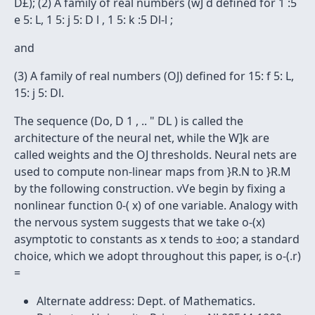
D£); (2) A family of real numbers (wJ d defined for 1 :5
e 5: L, 1 5: j 5: D l , 1 5: k :5 Dl-l ;
and
(3) A family of real numbers (OJ) defined for 15: f 5: L,
15: j 5: Dl.
The sequence (Do, D 1 , .. " DL ) is called the
architecture of the neural net, while the W]k are
called weights and the OJ thresholds. Neural nets are
used to compute non-linear maps from }R.N to }R.M
by the following construction. vVe begin by fixing a
nonlinear function 0-( x) of one variable. Analogy with
the nervous system suggests that we take o-(x)
asymptotic to constants as x tends to ±oo; a standard
choice, which we adopt throughout this paper, is o-(.r)
=
Alternate address: Dept. of Mathematics.