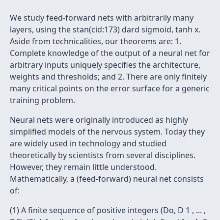
We study feed-forward nets with arbitrarily many
layers, using the stan(cid:173) dard sigmoid, tanh x.
Aside from technicalities, our theorems are: 1.
Complete knowledge of the output of a neural net for
arbitrary inputs uniquely specifies the architecture,
weights and thresholds; and 2. There are only finitely
many critical points on the error surface for a generic
training problem.
Neural nets were originally introduced as highly
simplified models of the nervous system. Today they
are widely used in technology and studied
theoretically by scientists from several disciplines.
However, they remain little understood.
Mathematically, a (feed-forward) neural net consists
of:
(1) A finite sequence of positive integers (Do, D 1 , ... ,