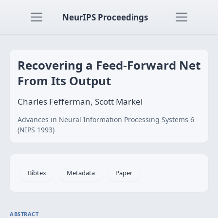
NeurIPS Proceedings
Recovering a Feed-Forward Net
From Its Output
Charles Fefferman, Scott Markel
Advances in Neural Information Processing Systems 6
(NIPS 1993)
Bibtex
Metadata
Paper
ABSTRACT