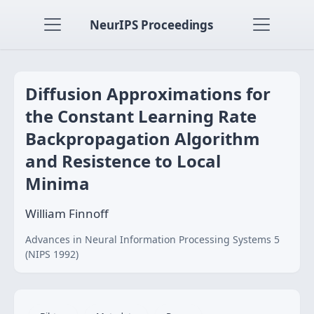
NeurIPS Proceedings
Diffusion Approximations for
the Constant Learning Rate
Backpropagation Algorithm
and Resistence to Local
Minima
William Finnoff
Advances in Neural Information Processing Systems 5
(NIPS 1992)