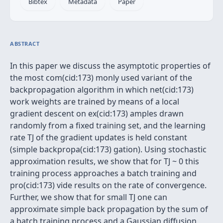
Bibtex
Metadata
Paper
ABSTRACT
In this paper we discuss the asymptotic properties of
the most com(cid:173) monly used variant of the
backpropagation algorithm in which net(cid:173)
work weights are trained by means of a local
gradient descent on ex(cid:173) amples drawn
randomly from a fixed training set, and the learning
rate TJ of the gradient updates is held constant
(simple backpropa(cid:173) gation). Using stochastic
approximation results, we show that for TJ ~ 0 this
training process approaches a batch training and
pro(cid:173) vide results on the rate of convergence.
Further, we show that for small TJ one can
approximate simple back propagation by the sum of
a batch training process and a Gaussian diffusion