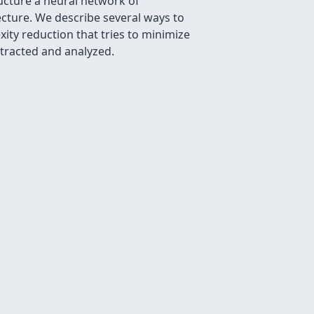
ucture a neural network of
tecture. We describe several ways to
ity reduction that tries to minimize
xtracted and analyzed.