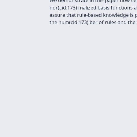
We demonstrate in this paper how cer
nor(cid:173) malized basis functions a
assure that rule-based knowledge is 
the num(cid:173) ber of rules and the