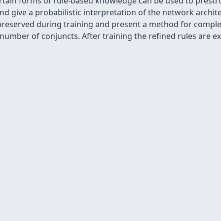
tain forms of rule-based knowledge can be used to prestr
nd give a probabilistic interpretation of the network archi
preserved during training and present a method for complex
 number of conjuncts. After training the refined rules are e