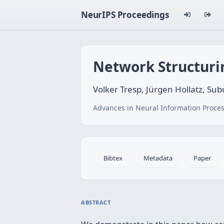
NeurIPS Proceedings
Network Structuri
Volker Tresp, Jürgen Hollatz, Su
Advances in Neural Information Proces
Bibtex
Metadata
Paper
ABSTRACT