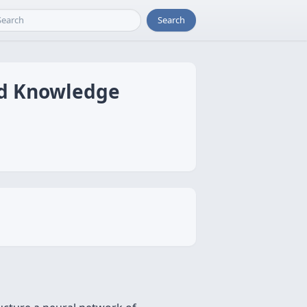
Search
ed Knowledge