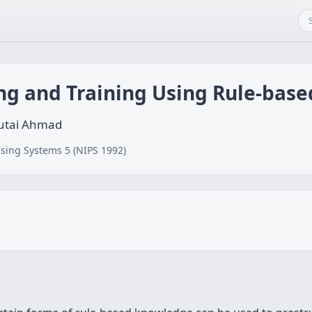
ng and Training Using Rule-bas
butai Ahmad
sing Systems 5 (NIPS 1992)