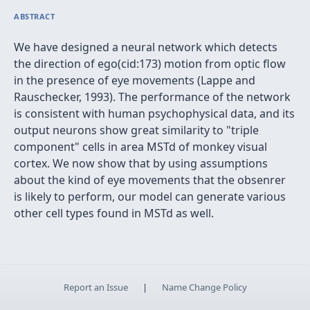
ABSTRACT
We have designed a neural network which detects
the direction of ego(cid:173) motion from optic flow
in the presence of eye movements (Lappe and
Rauschecker, 1993). The performance of the network
is consistent with human psychophysical data, and its
output neurons show great similarity to "triple
component" cells in area MSTd of monkey visual
cortex. We now show that by using assumptions
about the kind of eye movements that the obsenrer
is likely to perform, our model can generate various
other cell types found in MSTd as well.
Report an Issue
|
Name Change Policy