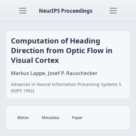
NeurIPS Proceedings
Computation of Heading
Direction from Optic Flow in
Visual Cortex
Markus Lappe, Josef P. Rauschecker
Advances in Neural Information Processing Systems 5
(NIPS 1992)
Bibtex
Metadata
Paper