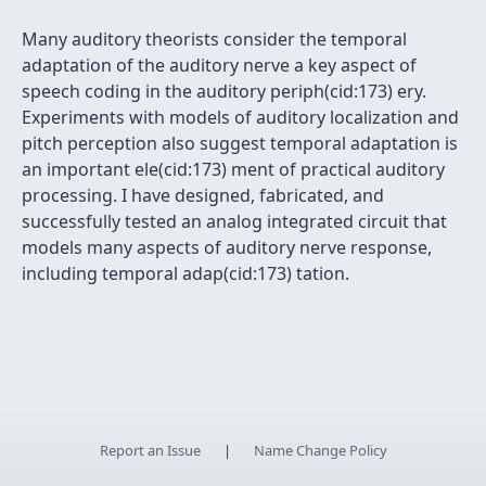
Many auditory theorists consider the temporal
adaptation of the auditory nerve a key aspect of
speech coding in the auditory periph(cid:173) ery.
Experiments with models of auditory localization and
pitch perception also suggest temporal adaptation is
an important ele(cid:173) ment of practical auditory
processing. I have designed, fabricated, and
successfully tested an analog integrated circuit that
models many aspects of auditory nerve response,
including temporal adap(cid:173) tation.
Report an Issue
|
Name Change Policy