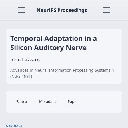
NeurIPS Proceedings
Temporal Adaptation in a
Silicon Auditory Nerve
John Lazzaro
Advances in Neural Information Processing Systems 4
(NIPS 1991)
Bibtex
Metadata
Paper
ABSTRACT