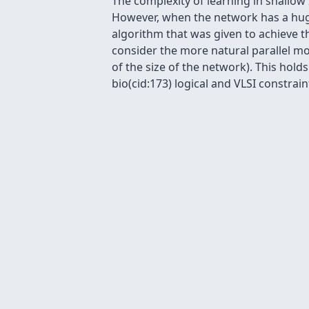
The complexity of learning in shallow
However, when the network has a huge
algorithm that was given to achieve th
consider the more natural parallel m
of the size of the network). This ho
bio(cid:173) logical and VLSI constrain