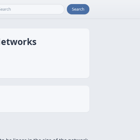
Search
Networks