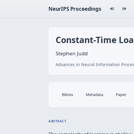
NeurIPS Proceedings
Constant-Time Loa
Stephen Judd
Advances in Neural Information Proces
Bibtex
Metadata
Paper
ABSTRACT