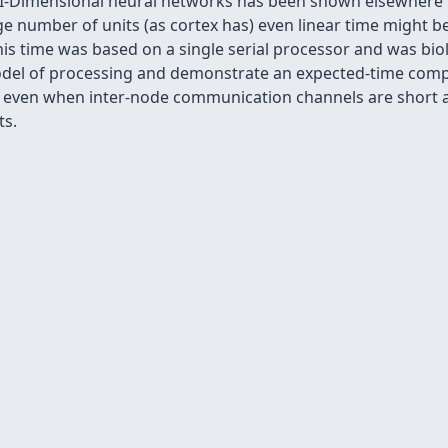
 I-Dimensional neural networks has been shown elsewhere to
 number of units (as cortex has) even linear time might b
is time was based on a single serial processor and was biol
odel of processing and demonstrate an expected-time comple
lds even when inter-node communication channels are short 
ts.