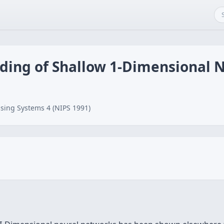
ding of Shallow 1-Dimensional 
sing Systems 4 (NIPS 1991)