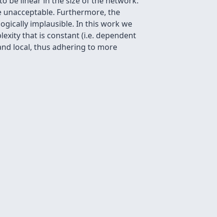
 be linear in the size of the network.
e unacceptable. Furthermore, the
ogically implausible. In this work we
xity that is constant (i.e. dependent
and local, thus adhering to more