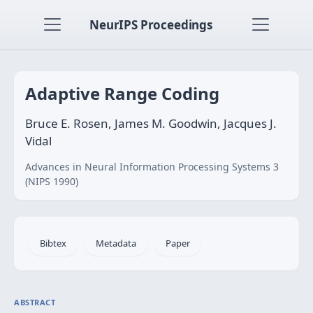
NeurIPS Proceedings
Adaptive Range Coding
Bruce E. Rosen, James M. Goodwin, Jacques J.
Vidal
Advances in Neural Information Processing Systems 3
(NIPS 1990)
Bibtex
Metadata
Paper
ABSTRACT