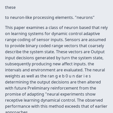
these
to neuron-like processing elements. "neurons"
This paper examines a class of neuron based that rely
on learning systems for dynamic control adaptive
range coding of sensor inputs. Sensors are assumed
to provide binary coded range vectors that coarsely
describe the system state. These vectors are Output
input decisions generated by turn the system state,
subsequently producing new affect inputs. the
intervals and environment are evaluated. The neural
weights as well as the ran g e b 0 u n dar i e s
determining the output decisions are then altered
with future Preliminary reinforcement from the
promise of adapting "neural experiments show
receptive learning dynamical control. The observed
performance with this method exceeds that of earlier
approaches.